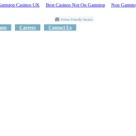
amstop Casinos UK
Best Casinos Not On Gamstop
Non Gamsto
ions
Careers
Contact Us