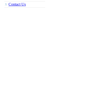
Contact Us