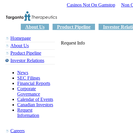
Casinos Not On Gamstop
Non G
About Us
Product Pipeline
Investor Relat
Homepage
Request Info
About Us
Product Pipeline
Investor Relations
News
SEC Filings
Financial Reports
Corporate
Governance
Calendar of Events
Canadian Investors
Request
Information
Careers