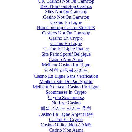
UK Casinos Not On Gamstop
Best Non Gamstop Casinos
Sites Not On Gamstop
Casino Not On Gamstop
Casino En Ligne
Non Gamstop Casino Sites UK
Casinos Not On Gamstop
Casino En Crypto
Casino En Ligne
Casino En Ligne France
Site Paris Sportif Belgique
Casino Non Aams
Meilleur Casino En Ligne
안전한 파워볼사이트
Casino En Ligne Sans Verification
Meilleur Site De Pari Sportif
Meilleur Nouveau Casino En Ligne
Scommesse In Crypto
Crypto Scommesse
No Kyc Casino
해외 카지노 사이트 추천
Casino En Ligne Argent Réel
Casino En Crypto
Casino Online Non AAMS
Casino Non Aams