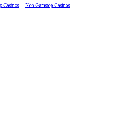
p Casinos
Non Gamstop Casinos