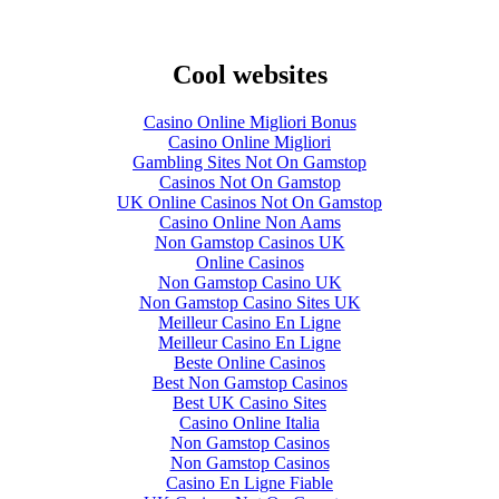
Cool websites
Casino Online Migliori Bonus
Casino Online Migliori
Gambling Sites Not On Gamstop
Casinos Not On Gamstop
UK Online Casinos Not On Gamstop
Casino Online Non Aams
Non Gamstop Casinos UK
Online Casinos
Non Gamstop Casino UK
Non Gamstop Casino Sites UK
Meilleur Casino En Ligne
Meilleur Casino En Ligne
Beste Online Casinos
Best Non Gamstop Casinos
Best UK Casino Sites
Casino Online Italia
Non Gamstop Casinos
Non Gamstop Casinos
Casino En Ligne Fiable