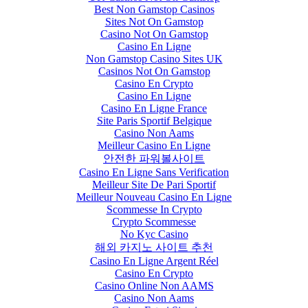
Best Non Gamstop Casinos
Sites Not On Gamstop
Casino Not On Gamstop
Casino En Ligne
Non Gamstop Casino Sites UK
Casinos Not On Gamstop
Casino En Crypto
Casino En Ligne
Casino En Ligne France
Site Paris Sportif Belgique
Casino Non Aams
Meilleur Casino En Ligne
안전한 파워볼사이트
Casino En Ligne Sans Verification
Meilleur Site De Pari Sportif
Meilleur Nouveau Casino En Ligne
Scommesse In Crypto
Crypto Scommesse
No Kyc Casino
해외 카지노 사이트 추천
Casino En Ligne Argent Réel
Casino En Crypto
Casino Online Non AAMS
Casino Non Aams