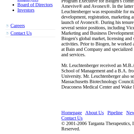
Program Executive for Biogen's comme
Board of Directors
Amevive® and Avonex®. In the latter 
Investors
Leuchtenberger was responsible for ma
development, registration, marketing
launch of Avonex®. During his tenure 
Careers
several senior positions, including Vic
Contact Us
Marketing and Business Development
Biogen's global market, licensing and s
activities. Prior to Biogen, he worked 
at Bain and Company and specialized i
and services.
Mr. Leuchtenberger received an M.B.A
School of Management and a B.A. fr
University. Mr. Leuchtenberger also se
Massachusetts Biotechnology Council,
Deaconess Medical Center and Wake F
Homepage
About Us
Pipeline
Ne
Contact Us
© 2001-2006 Targanta Therapeutics, I
Reserved.