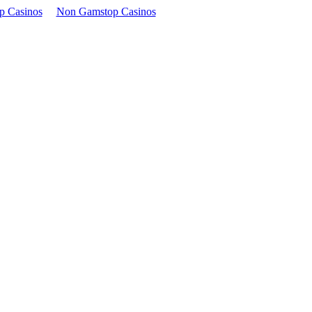
p Casinos
Non Gamstop Casinos