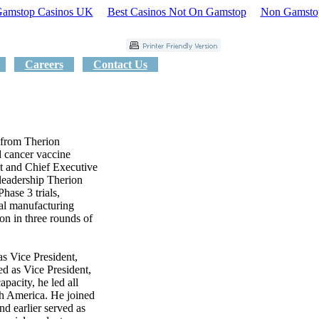
amstop Casinos UK
Best Casinos Not On Gamstop
Non Gamsto
Careers
Contact Us
 from Therion
d cancer vaccine
t and Chief Executive
leadership Therion
Phase 3 trials,
al manufacturing
ion in three rounds of
as Vice President,
ed as Vice President,
apacity, he led all
th America. He joined
d earlier served as