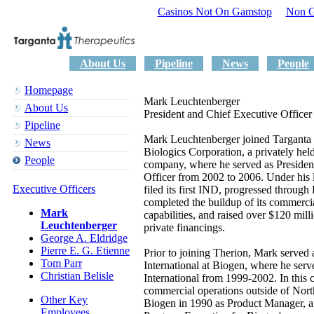
Casinos Not On Gamstop
Non G
About Us
Pipeline
News
People
Homepage
Mark Leuchtenberger
About Us
President and Chief Executive Officer
Pipeline
Mark Leuchtenberger joined Targanta
News
Biologics Corporation, a privately hel
People
company, where he served as Presiden
Officer from 2002 to 2006. Under his 
Executive Officers
filed its first IND, progressed through 
completed the buildup of its commerci
Mark
capabilities, and raised over $120 mill
Leuchtenberger
private financings.
George A. Eldridge
Pierre E. G. Etienne
Prior to joining Therion, Mark served 
Tom Parr
International at Biogen, where he serv
Christian Belisle
International from 1999-2002. In this c
commercial operations outside of Nor
Other Key
Biogen in 1990 as Product Manager, an
Employees