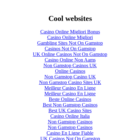
Cool websites
Casino Online Migliori Bonus
Casino Online Migliori
Gambling Sites Not On Gamstop
Casinos Not On Gamstop
UK Online Casinos Not On Gamstop
Casino Online Non Aams
Non Gamstop Casinos UK
Online Casinos
Non Gamstop Casino UK
Non Gamstop Casino Sites UK
Meilleur Casino En Ligne
Meilleur Casino En Ligne
Beste Online Casinos
Best Non Gamstop Casinos
Best UK Casino Sites
Casino Online Italia
Non Gamstop Casinos
Non Gamstop Casinos
Casino En Ligne Fiable
UK Casinos Not On Gamstop