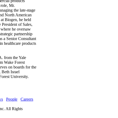
rcial products
role, Mr.
naging the late-stage
 and North American
at Biogen, he held
e President of Sales,
 where he oversaw
trategic partnership
as a Senior Consultant
n healthcare products
. from the Yale
om Wake Forest
rves on boards for the
 Beth Israel
orest University.
ws
People
Careers
nc. All Rights