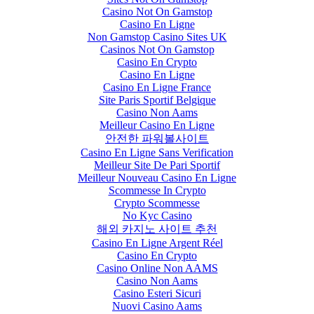
Casino Not On Gamstop
Casino En Ligne
Non Gamstop Casino Sites UK
Casinos Not On Gamstop
Casino En Crypto
Casino En Ligne
Casino En Ligne France
Site Paris Sportif Belgique
Casino Non Aams
Meilleur Casino En Ligne
안전한 파워볼사이트
Casino En Ligne Sans Verification
Meilleur Site De Pari Sportif
Meilleur Nouveau Casino En Ligne
Scommesse In Crypto
Crypto Scommesse
No Kyc Casino
해외 카지노 사이트 추천
Casino En Ligne Argent Réel
Casino En Crypto
Casino Online Non AAMS
Casino Non Aams
Casino Esteri Sicuri
Nuovi Casino Aams