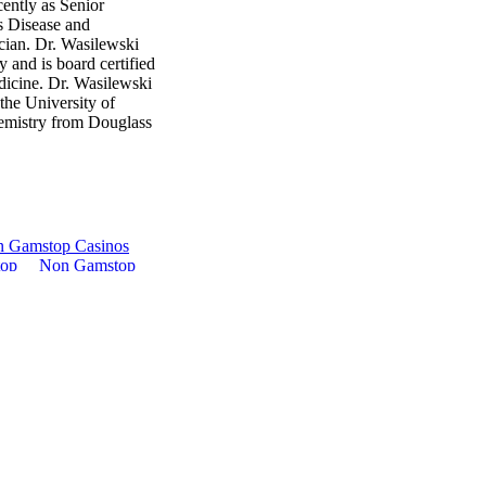
cently as Senior
s Disease and
ian. Dr. Wasilewski
 and is board certified
dicine. Dr. Wasilewski
 the University of
hemistry from Douglass