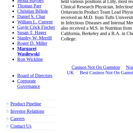
Mona Haynes
held various positions at Lilly, most re
Thomas Parr
Clinical Research Physician, Infectiou
Christian Bélisle
Oritavancin Product Team Lead Physic
Daniel S. Char
received an M.D. from Tufts University
William L. Current
in Infectious Diseases and Internal Me
Gayle Crick Fischer
also received a M.S. in Nutrition from
Susan T. Hager
California, Berkeley and a B.A. in C
Stanley W. Merrill
College.
Roger D. Miller
Margaret
Wasilewski
Ron Wickline
Board of Directors
Corporate
Governance
Product Pipeline
Investor Relations
Careers
Contact Us