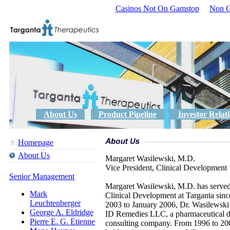
Casinos Not On Gamstop
Non G
About Us
Product Pipeline
Investor Relat
Homepage
About Us
Margaret Wasilewski, M.D.
Vice President, Clinical Development
Senior Management
Margaret Wasilewski, M.D. has served 
Mark
Clinical Development at Targanta sin
Leuchtenberger
2003 to January 2006, Dr. Wasilewski 
George A. Eldridge
ID Remedies LLC, a pharmaceutical 
Pierre E. G. Etienne
consulting company. From 1996 to 20