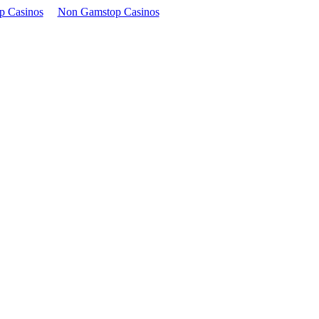
p Casinos
Non Gamstop Casinos