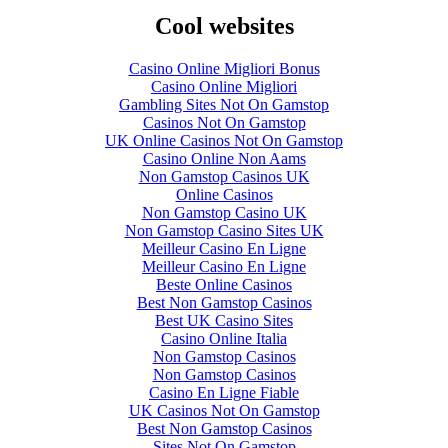
Cool websites
Casino Online Migliori Bonus
Casino Online Migliori
Gambling Sites Not On Gamstop
Casinos Not On Gamstop
UK Online Casinos Not On Gamstop
Casino Online Non Aams
Non Gamstop Casinos UK
Online Casinos
Non Gamstop Casino UK
Non Gamstop Casino Sites UK
Meilleur Casino En Ligne
Meilleur Casino En Ligne
Beste Online Casinos
Best Non Gamstop Casinos
Best UK Casino Sites
Casino Online Italia
Non Gamstop Casinos
Non Gamstop Casinos
Casino En Ligne Fiable
UK Casinos Not On Gamstop
Best Non Gamstop Casinos
Sites Not On Gamstop