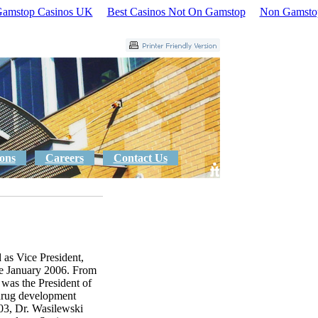
amstop Casinos UK
Best Casinos Not On Gamstop
Non Gamsto
ions
Careers
Contact Us
as Vice President,
ce January 2006. From
was the President of
drug development
03, Dr. Wasilewski