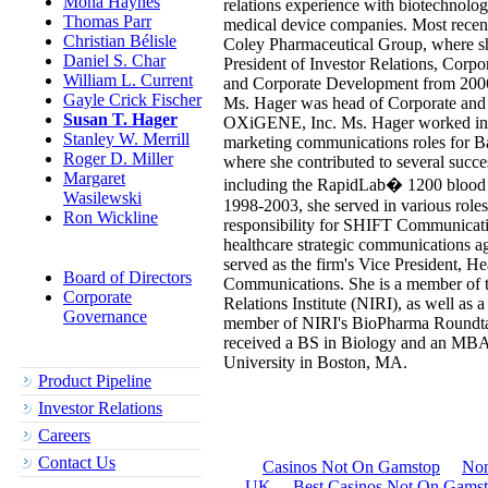
Mona Haynes
relations experience with biotechnolo
Thomas Parr
medical device companies. Most recen
Christian Bélisle
Coley Pharmaceutical Group, where sh
Daniel S. Char
President of Investor Relations, Cor
William L. Current
and Corporate Development from 2006-
Gayle Crick Fischer
Ms. Hager was head of Corporate and 
Susan T. Hager
OXiGENE, Inc. Ms. Hager worked in 
Stanley W. Merrill
marketing communications roles for 
Roger D. Miller
where she contributed to several succe
Margaret
including the RapidLab� 1200 blood 
Wasilewski
1998-2003, she served in various roles
Ron Wickline
responsibility for SHIFT Communicati
healthcare strategic communications a
served as the firm's Vice President, He
Board of Directors
Communications. She is a member of t
Corporate
Relations Institute (NIRI), as well as 
Governance
member of NIRI's BioPharma Roundta
received a BS in Biology and an MBA
University in Boston, MA.
Product Pipeline
Investor Relations
Careers
Contact Us