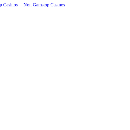
p Casinos
Non Gamstop Casinos