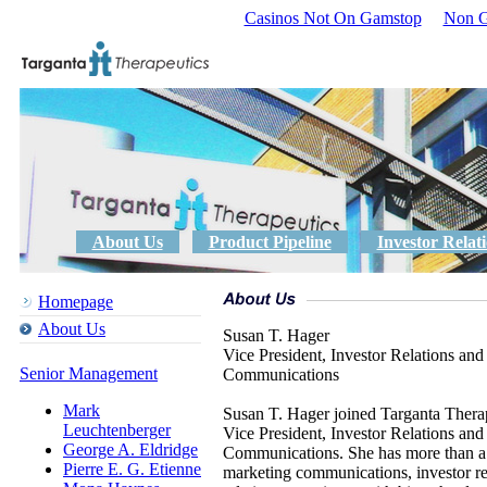
Casinos Not On Gamstop
Non G
About Us
Product Pipeline
Investor Relat
Homepage
About Us
Susan T. Hager
Vice President, Investor Relations an
Senior Management
Communications
Mark
Susan T. Hager joined Targanta Thera
Leuchtenberger
Vice President, Investor Relations an
George A. Eldridge
Communications. She has more than a 
Pierre E. G. Etienne
marketing communications, investor re