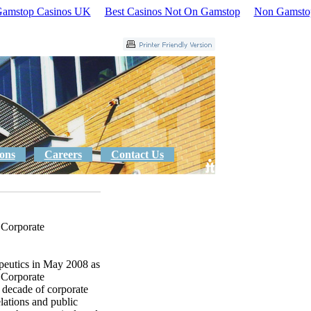
amstop Casinos UK
Best Casinos Not On Gamstop
Non Gamsto
ions
Careers
Contact Us
d Corporate
peutics in May 2008 as
d Corporate
decade of corporate
lations and public