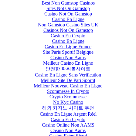
Best Non Gamstop Casinos
Sites Not On Gamstop
Casino Not On Gamstop
Casino En Ligne
Non Gamstop Casino Sites UK
Casinos Not On Gamstop
Casino En Crypto
Casino En Ligne
Casino En Ligne France
Site Paris Sportif Belgique
Casino Non Aams
Meilleur Casino En Ligne
안전한 파워볼사이트
Casino En Ligne Sans Verification
Meilleur Site De Pari Sportif
Meilleur Nouveau Casino En Ligne
Scommesse In Crypto
Crypto Scommesse
No Kyc Casino
해외 카지노 사이트 추천
Casino En Ligne Argent Réel
Casino En Crypto
Casino Online Non AAMS
Casino Non Aams
Casino Esteri Sicuri