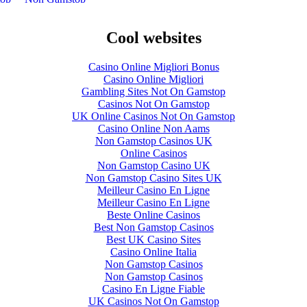
Cool websites
Casino Online Migliori Bonus
Casino Online Migliori
Gambling Sites Not On Gamstop
Casinos Not On Gamstop
UK Online Casinos Not On Gamstop
Casino Online Non Aams
Non Gamstop Casinos UK
Online Casinos
Non Gamstop Casino UK
Non Gamstop Casino Sites UK
Meilleur Casino En Ligne
Meilleur Casino En Ligne
Beste Online Casinos
Best Non Gamstop Casinos
Best UK Casino Sites
Casino Online Italia
Non Gamstop Casinos
Non Gamstop Casinos
Casino En Ligne Fiable
UK Casinos Not On Gamstop