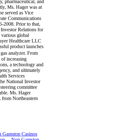
gy, pharmaceutical, and
tly, Ms. Hager was at
e served as Vice
porate Communications
2008. Prior to that,
Investor Relations for
various global
Bayer Healthcare LLC
ssful product launches
gas analyzer. From
 of increasing
ons, a technology and
gency, and ultimately
alth Services
he National Investor
a steering committee
ble. Ms. Hager
 from Northeastern