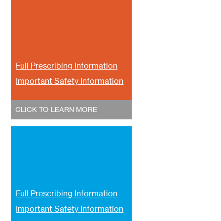
Full Prescribing Information
Important Safety Information
CLICK TO LEARN MORE
Full Prescribing Information
Important Safety Information