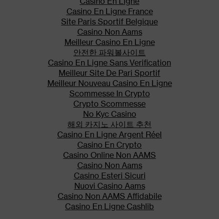
Casino En Ligne
In addition, discontinuation of a
Casino En Ligne France
concomitantly used cytochrome
Site Paris Sportif Belgique
P450 3A4 inducer may result in
Casino Non Aams
an increase in fentanyl
Meilleur Casino En Ligne
plasma concentration. Monitor
안전한 파워볼사이트
patients receiving IONSYS and
Casino En Ligne Sans Verification
any CYP3A4 inhibitor or
Meilleur Site De Pari Sportif
inducer.
Meilleur Nouveau Casino En Ligne
Scommesse In Crypto
Contraindications
Crypto Scommesse
No Kyc Casino
Significant respiratory
해외 카지노 사이트 추천
depression
Casino En Ligne Argent Réel
Acute or severe bronchial
Casino En Crypto
asthma
Casino Online Non AAMS
Casino Non Aams
Known or suspected paralytic
Casino Esteri Sicuri
ileus and GI obstruction
Nuovi Casino Aams
Hypersensitivity to fentanyl,
Casino Non AAMS Affidabile
cetylpyridinium chloride (e.g.,
Casino En Ligne Cashlib
Cepacol®), or any components