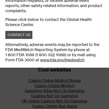
information requests, or receive adverse event
mucous membranes, can result
reports, other safety related information, and product
in a fatal overdose of fentanyl.
complaints.
IONSYS is for use only in
Please click below to contact the Global Health
patients in the hospital.
Science Center.
Discontinue treatment with
IONSYS before patients leave
CONTACT US
the hospital.
Alternatively, adverse events may be reported to the
IONSYS Risk Evaluation and
FDA MedWatch Reporting System by phone at
Mitigation Strategy (REMS)
Program
1 800 FDA 1088 (1 800 332 1088) or by mail using
Form FDA 3500 at
www.fda.gov/medwatch
Because of the potentially life-
threatening respiratory
Cool websites
depression resulting from
accidental exposure, IONSYS is
Casino Online Migliori Bonus
available only through a
Casino Online Migliori
restricted program under a Risk
Gambling Sites Not On Gamstop
Evaluation and Mitigation
Casinos Not On Gamstop
Strategy (REMS) called the
UK Online Casinos Not On Gamstop
IONSYS REMS Program.
Casino Online Non Aams