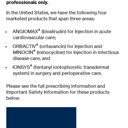
h
professionals only.
e
r
In the United States, we have the following four
e
marketed products that span three areas:
®
ANGIOMAX
(bivalirudin) for Injection in acute
cardiovascular care;
®
ORBACTIV
(oritavancin) for Injection and
®
MINOCIN
(minocycline) for Injection in infectious
disease care; and
®
IONSYS
(fentanyl iontophoretic transdermal
system) in surgery and perioperative care.
Please see the full prescribing information and
Important Safety Information for these products
below.