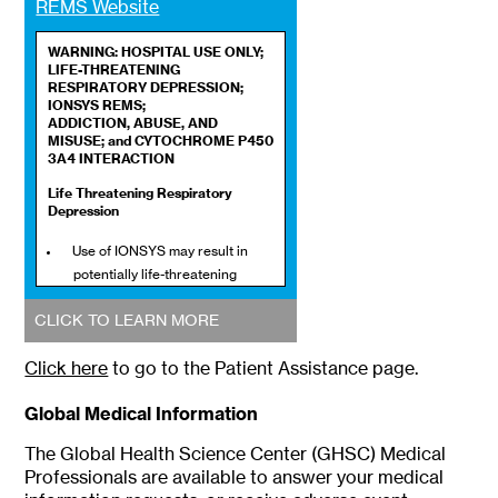
REMS Website
WARNING: HOSPITAL USE ONLY;
LIFE-THREATENING
RESPIRATORY DEPRESSION;
IONSYS REMS;
ADDICTION, ABUSE, AND
MISUSE; and CYTOCHROME P450
3A4 INTERACTION
Life Threatening Respiratory
Depression
Use of IONSYS may result in
potentially life-threatening
respiratory depression and
CLICK TO LEARN MORE
death as a result of the active
drug, fentanyl. Only the patient
Click here
to go to the Patient Assistance page.
should activate IONSYS dosing.
Accidental exposure to an
Global Medical Information
intact IONSYS or to the
hydrogel component, especially
The Global Health Science Center (GHSC) Medical
by children, through contact
Professionals are available to answer your medical
with skin or contact with