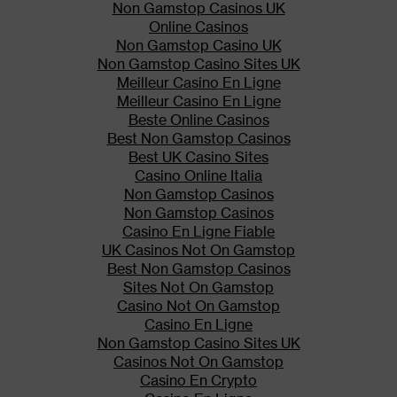
Non Gamstop Casinos UK
Addiction, Abuse, and Misuse
Online Casinos
Non Gamstop Casino UK
IONSYS exposes users to risks
Non Gamstop Casino Sites UK
of addiction, abuse, and misuse,
Meilleur Casino En Ligne
which can lead to overdose and
Meilleur Casino En Ligne
death. Assess each patient’s
Beste Online Casinos
risk before prescribing and
Best Non Gamstop Casinos
monitor regularly for
Best UK Casino Sites
development of these behaviors
Casino Online Italia
or conditions.
Non Gamstop Casinos
Cytochrome P450 3A4 Interaction
Non Gamstop Casinos
Casino En Ligne Fiable
The concomitant use of IONSYS
UK Casinos Not On Gamstop
with all cytochrome P450 3A4
Best Non Gamstop Casinos
inhibitors may result in an
Sites Not On Gamstop
increase in fentanyl
Casino Not On Gamstop
plasma concentrations, which
Casino En Ligne
could increase or prolong
Non Gamstop Casino Sites UK
adverse drug effects and may
Casinos Not On Gamstop
cause potentially fatal
Casino En Crypto
respiratory depression.