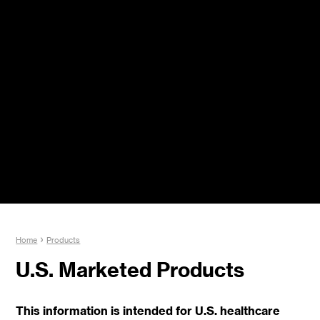
Jump to navigation
Y
›
Home
Products
o
u
U.S. Marketed Products
a
r
e
This information is intended for U.S. healthcare