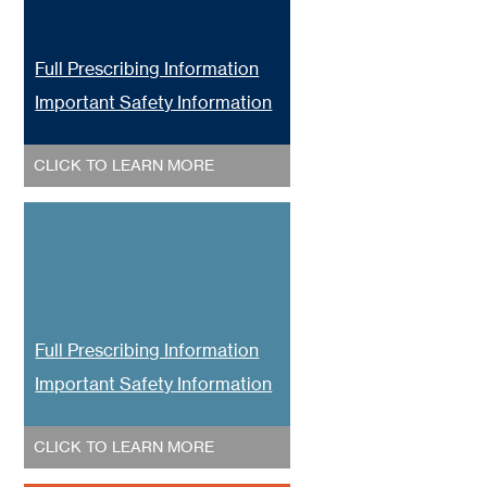
Full Prescribing Information
Important Safety Information
CLICK TO LEARN MORE
Full Prescribing Information
Important Safety Information
CLICK TO LEARN MORE